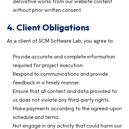
derivative works from our website content
without prior written consent.
4. Client Obligations
As a client of SCM Software Lab, you agree to:
Provide accurate and complete information
required for project execution.
Respond to communications and provide
feedback in a timely manner.
Ensure that all content and data provided to
us does not violate any third-party rights.
Make payments according to the agreed-upon
schedule and terms.
Not engage in any activity that could harm our