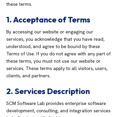
these terms.
1. Acceptance of Terms
By accessing our website or engaging our
services, you acknowledge that you have read,
understood, and agree to be bound by these
Terms of Use. If you do not agree with any part of
these terms, you must not use our website or
services. These terms apply to all visitors, users,
clients, and partners.
2. Services Description
SCM Software Lab provides enterprise software
development, consulting, and integration services