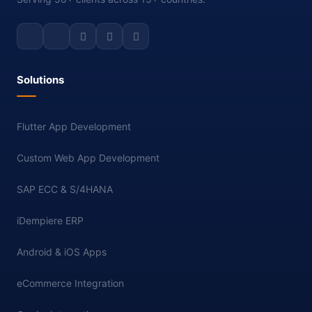
Solutions
Flutter App Development
Custom Web App Development
SAP ECC & S/4HANA
iDempiere ERP
Android & iOS Apps
eCommerce Integration