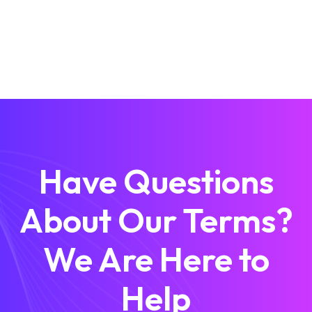
Have Questions
About Our Terms?
We Are Here to
Help