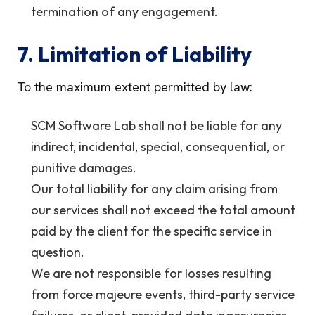
termination of any engagement.
7. Limitation of Liability
To the maximum extent permitted by law:
SCM Software Lab shall not be liable for any
indirect, incidental, special, consequential, or
punitive damages.
Our total liability for any claim arising from
our services shall not exceed the total amount
paid by the client for the specific service in
question.
We are not responsible for losses resulting
from force majeure events, third-party service