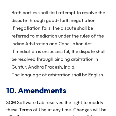
Both parties shall first attempt to resolve the
dispute through good-faith negotiation.
If negotiation fails, the dispute shall be
referred to mediation under the rules of the
Indian Arbitration and Conciliation Act.
If mediation is unsuccessful, the dispute shall
be resolved through binding arbitration in
Guntur, Andhra Pradesh, India.
The language of arbitration shall be English.
10. Amendments
SCM Software Lab reserves the right to modify
these Terms of Use at any time. Changes will be