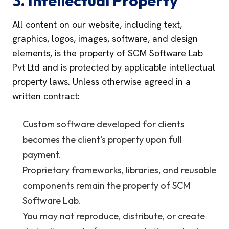
3. Intellectual Property
All content on our website, including text,
graphics, logos, images, software, and design
elements, is the property of SCM Software Lab
Pvt Ltd and is protected by applicable intellectual
property laws. Unless otherwise agreed in a
written contract:
Custom software developed for clients
becomes the client's property upon full
payment.
Proprietary frameworks, libraries, and reusable
components remain the property of SCM
Software Lab.
You may not reproduce, distribute, or create