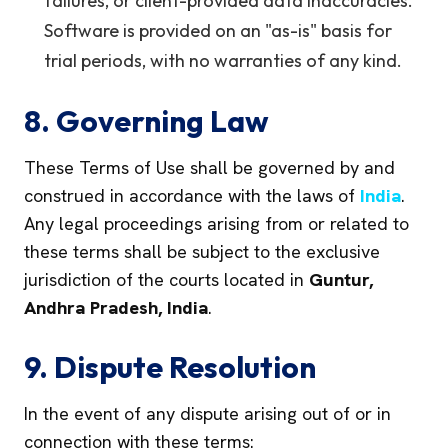
failures, or client-provided data inaccuracies.
Software is provided on an "as-is" basis for
trial periods, with no warranties of any kind.
8. Governing Law
These Terms of Use shall be governed by and
construed in accordance with the laws of
India
.
Any legal proceedings arising from or related to
these terms shall be subject to the exclusive
jurisdiction of the courts located in
Guntur,
Andhra Pradesh, India
.
9. Dispute Resolution
In the event of any dispute arising out of or in
connection with these terms: