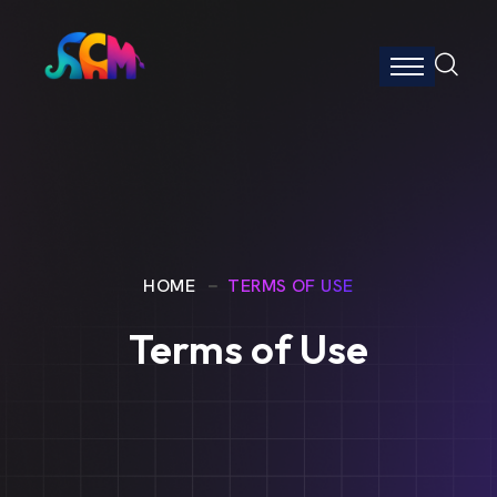
HOME
TERMS OF USE
Terms of Use