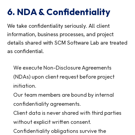
6. NDA & Confidentiality
We take confidentiality seriously. All client
information, business processes, and project
details shared with SCM Software Lab are treated
as confidential.
We execute Non-Disclosure Agreements
(NDAs) upon client request before project
initiation.
Our team members are bound by internal
confidentiality agreements.
Client data is never shared with third parties
without explicit written consent.
Confidentiality obligations survive the