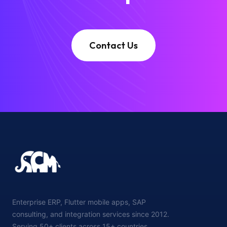
Contact Us
Enterprise ERP, Flutter mobile apps, SAP
consulting, and integration services since 2012.
Serving 50+ clients across 15+ countries.