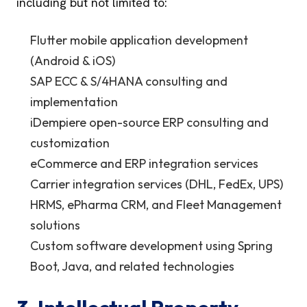
including but not limited to:
Flutter mobile application development
(Android & iOS)
SAP ECC & S/4HANA consulting and
implementation
iDempiere open-source ERP consulting and
customization
eCommerce and ERP integration services
Carrier integration services (DHL, FedEx, UPS)
HRMS, ePharma CRM, and Fleet Management
solutions
Custom software development using Spring
Boot, Java, and related technologies