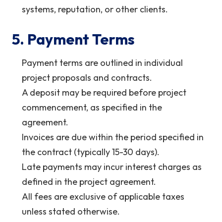
systems, reputation, or other clients.
5. Payment Terms
Payment terms are outlined in individual
project proposals and contracts.
A deposit may be required before project
commencement, as specified in the
agreement.
Invoices are due within the period specified in
the contract (typically 15-30 days).
Late payments may incur interest charges as
defined in the project agreement.
All fees are exclusive of applicable taxes
unless stated otherwise.