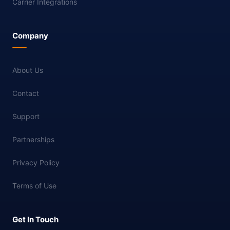
Carrier Integrations
Company
About Us
Contact
Support
Partnerships
Privacy Policy
Terms of Use
Get In Touch