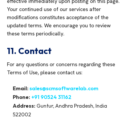
effective immediately upon posting on this page.
Your continued use of our services after
modifications constitutes acceptance of the
updated terms. We encourage you to review
these terms periodically.
11. Contact
For any questions or concerns regarding these
Terms of Use, please contact us:
Email:
sales@scmsoftwarelab.com
Phone:
+91 90524 31162
Address:
Guntur, Andhra Pradesh, India
522002