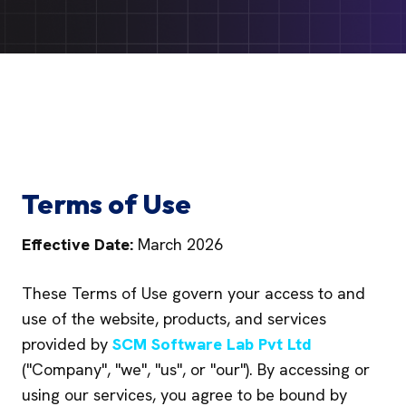
Terms of Use
Effective Date:
March 2026
These Terms of Use govern your access to and
use of the website, products, and services
provided by
SCM Software Lab Pvt Ltd
("Company", "we", "us", or "our"). By accessing or
using our services, you agree to be bound by