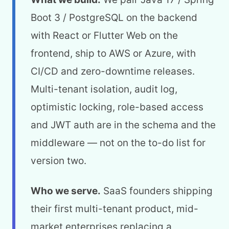
Boot 3 / PostgreSQL on the backend
with React or Flutter Web on the
frontend, ship to AWS or Azure, with
CI/CD and zero-downtime releases.
Multi-tenant isolation, audit log,
optimistic locking, role-based access
and JWT auth are in the schema and the
middleware — not on the to-do list for
version two.
Who we serve.
SaaS founders shipping
their first multi-tenant product, mid-
market enterprises replacing a