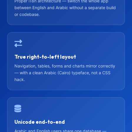
Proper i18n architecture — switch the whole app
between English and Arabic without a separate build
or codebase.
True right-to-left layout
Navigation, tables, forms and charts mirror correctly
— with a clean Arabic (Cairo) typeface, not a CSS
hack.
Unicode end-to-end
Arabic and English users share one database —