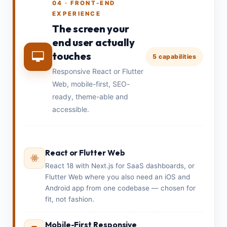
04 · FRONT-END
EXPERIENCE
The screen your
end user actually
touches
5 capabilities
Responsive React or Flutter
Web, mobile-first, SEO-
ready, theme-able and
accessible.
React or Flutter Web
React 18 with Next.js for SaaS dashboards, or
Flutter Web where you also need an iOS and
Android app from one codebase — chosen for
fit, not fashion.
Mobile-First Responsive