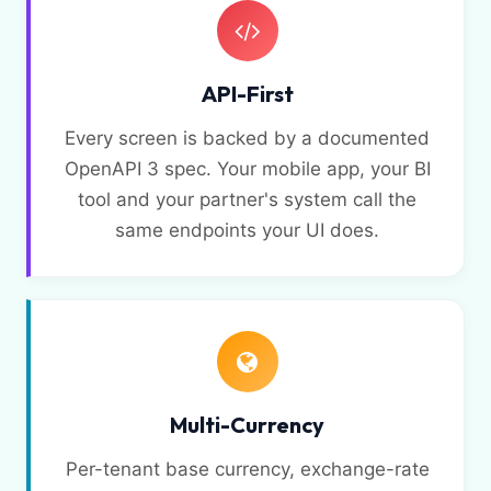
API-First
Every screen is backed by a documented
OpenAPI 3 spec. Your mobile app, your BI
tool and your partner's system call the
same endpoints your UI does.
Multi-Currency
Per-tenant base currency, exchange-rate