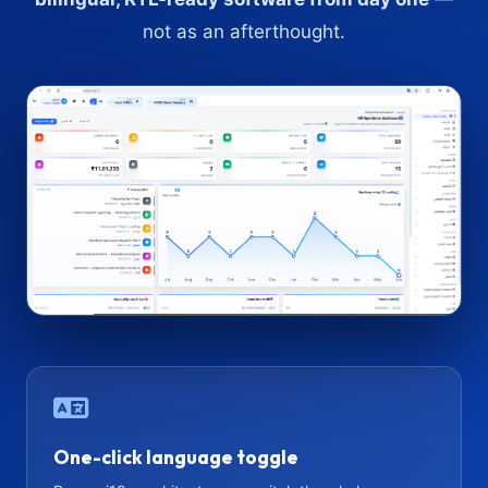
not as an afterthought.
One-click language toggle