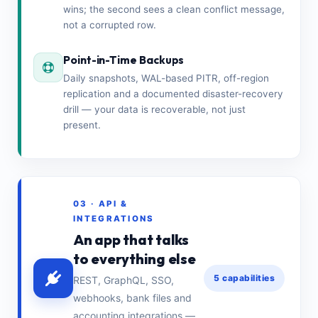
wins; the second sees a clean conflict message,
not a corrupted row.
Point-in-Time Backups
Daily snapshots, WAL-based PITR, off-region
replication and a documented disaster-recovery
drill — your data is recoverable, not just
present.
03 · API &
INTEGRATIONS
An app that talks
to everything else
5 capabilities
REST, GraphQL, SSO,
webhooks, bank files and
accounting integrations —