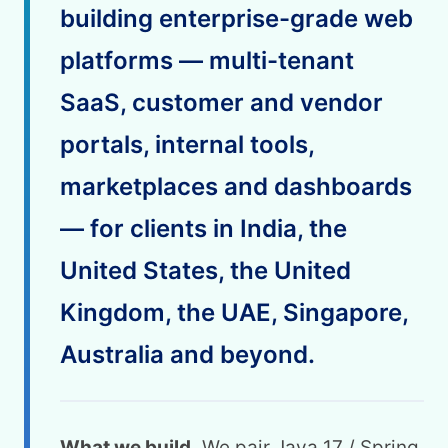
building enterprise-grade web
platforms — multi-tenant
SaaS, customer and vendor
portals, internal tools,
marketplaces and dashboards
— for clients in India, the
United States, the United
Kingdom, the UAE, Singapore,
Australia and beyond.
What we build.
We pair Java 17 / Spring