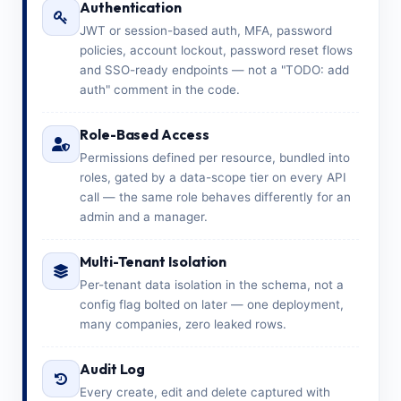
Authentication
JWT or session-based auth, MFA, password
policies, account lockout, password reset flows
and SSO-ready endpoints — not a "TODO: add
auth" comment in the code.
Role-Based Access
Permissions defined per resource, bundled into
roles, gated by a data-scope tier on every API
call — the same role behaves differently for an
admin and a manager.
Multi-Tenant Isolation
Per-tenant data isolation in the schema, not a
config flag bolted on later — one deployment,
many companies, zero leaked rows.
Audit Log
Every create, edit and delete captured with