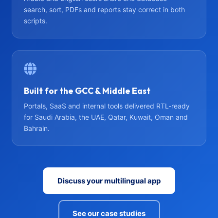
search, sort, PDFs and reports stay correct in both
scripts.
Built for the GCC & Middle East
Portals, SaaS and internal tools delivered RTL-ready
for Saudi Arabia, the UAE, Qatar, Kuwait, Oman and
Bahrain.
Discuss your multilingual app
See our case studies