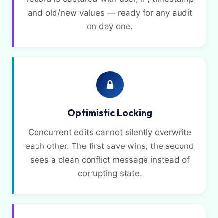
and old/new values — ready for any audit
on day one.
Optimistic Locking
Concurrent edits cannot silently overwrite
each other. The first save wins; the second
sees a clean conflict message instead of
corrupting state.