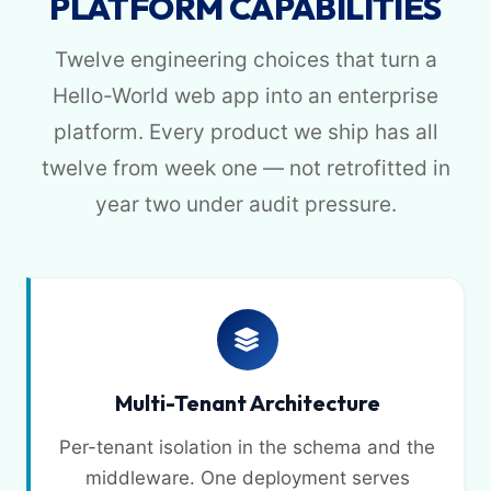
PLATFORM CAPABILITIES
Twelve engineering choices that turn a
Hello-World web app into an enterprise
platform. Every product we ship has all
twelve from week one — not retrofitted in
year two under audit pressure.
Multi-Tenant Architecture
Per-tenant isolation in the schema and the
middleware. One deployment serves