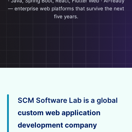
· Java, Spring Boot, React, Flutter Web · AI-ready
— enterprise web platforms that survive the next
five years.
SCM Software Lab is a global
custom web application
development company