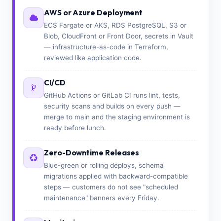
AWS or Azure Deployment
ECS Fargate or AKS, RDS PostgreSQL, S3 or
Blob, CloudFront or Front Door, secrets in Vault
— infrastructure-as-code in Terraform,
reviewed like application code.
CI/CD
GitHub Actions or GitLab CI runs lint, tests,
security scans and builds on every push —
merge to main and the staging environment is
ready before lunch.
Zero-Downtime Releases
Blue-green or rolling deploys, schema
migrations applied with backward-compatible
steps — customers do not see "scheduled
maintenance" banners every Friday.