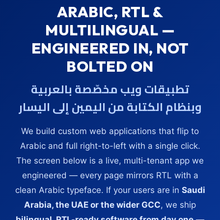
ARABIC, RTL &
MULTILINGUAL —
ENGINEERED IN, NOT
BOLTED ON
تطبيقات ويب مخصّصة بالعربية
وبنظام الكتابة من اليمين إلى اليسار
We build custom web applications that flip to
Arabic and full right-to-left with a single click.
The screen below is a live, multi-tenant app we
engineered — every page mirrors RTL with a
clean Arabic typeface. If your users are in
Saudi
Arabia, the UAE or the wider GCC
, we ship
bilingual, RTL-ready software from day one
—