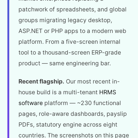
patchwork of spreadsheets, and global
groups migrating legacy desktop,
ASP.NET or PHP apps to a modern web
platform. From a five-screen internal
tool to a thousand-screen ERP-grade
product — same engineering bar.
Recent flagship.
Our most recent in-
house build is a multi-tenant
HRMS
software
platform — ~230 functional
pages, role-aware dashboards, payslip
PDFs, statutory engine across eight
countries. The screenshots on this page