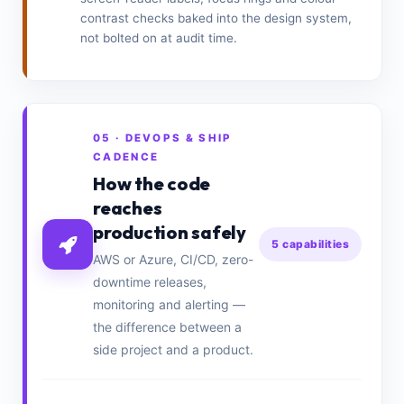
contrast checks baked into the design system,
not bolted on at audit time.
05 · DEVOPS & SHIP
CADENCE
How the code
reaches
production safely
5 capabilities
AWS or Azure, CI/CD, zero-
downtime releases,
monitoring and alerting —
the difference between a
side project and a product.