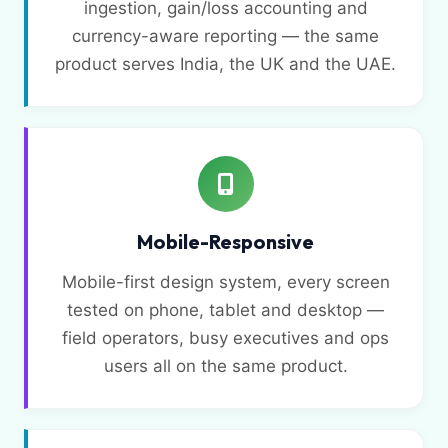
ingestion, gain/loss accounting and
currency-aware reporting — the same
product serves India, the UK and the UAE.
Mobile-Responsive
Mobile-first design system, every screen
tested on phone, tablet and desktop —
field operators, busy executives and ops
users all on the same product.