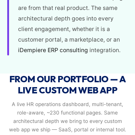
are from that real product. The same
architectural depth goes into every
client engagement, whether it is a
customer portal, a marketplace, or an
iDempiere ERP consulting
integration.
FROM OUR PORTFOLIO — A
LIVE CUSTOM WEB APP
A live HR operations dashboard, multi-tenant,
role-aware, ~230 functional pages. Same
architectural depth we bring to every custom
web app we ship — SaaS, portal or internal tool.