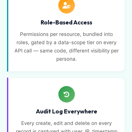
Role-Based Access
Permissions per resource, bundled into
roles, gated by a data-scope tier on every
API call — same code, different visibility per
persona.
Audit Log Everywhere
Every create, edit and delete on every
record is captured with user, IP, timestamp