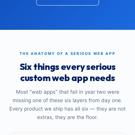
THE ANATOMY OF A SERIOUS WEB APP
Six things every serious
custom web app needs
Most "web apps" that fail in year two were
missing one of these six layers from day one.
Every product we ship has all six — they are not
extras, they are the floor.