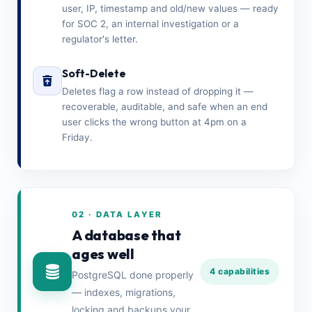
user, IP, timestamp and old/new values — ready
for SOC 2, an internal investigation or a
regulator's letter.
Soft-Delete
Deletes flag a row instead of dropping it —
recoverable, auditable, and safe when an end
user clicks the wrong button at 4pm on a
Friday.
02 · DATA LAYER
A database that
ages well
4 capabilities
PostgreSQL done properly
— indexes, migrations,
locking and backups your