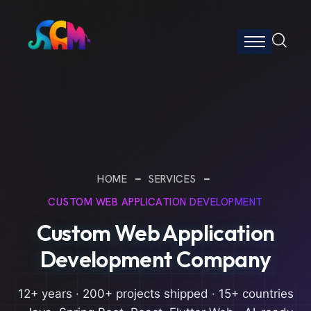
HOME
SERVICES
CUSTOM WEB APPLICATION DEVELOPMENT
Custom Web Application
Development Company
12+ years · 200+ projects shipped · 15+ countries