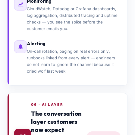
Monitoring
CloudWatch, Datadog or Grafana dashboards,
log aggregation, distributed tracing and uptime
checks — you see the spike before the
customer emails you.
Alerting
On-call rotation, paging on real errors only,
runbooks linked from every alert — engineers
do not learn to ignore the channel because it
cried wolf last week.
06 · AI LAYER
The conversation
layer customers
now expect