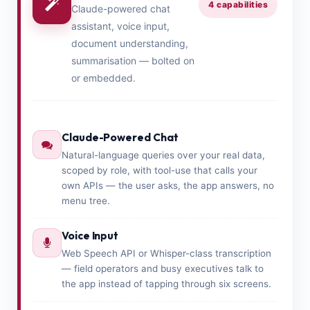
4 capabilities
Claude-powered chat
assistant, voice input,
document understanding,
summarisation — bolted on
or embedded.
Claude-Powered Chat
Natural-language queries over your real data,
scoped by role, with tool-use that calls your
own APIs — the user asks, the app answers, no
menu tree.
Voice Input
Web Speech API or Whisper-class transcription
— field operators and busy executives talk to
the app instead of tapping through six screens.