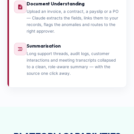
Document Understanding
Upload an invoice, a contract, a payslip or a PO
— Claude extracts the fields, links them to your
records, flags the anomalies and routes to the
right approver.
Summarisation
Long support threads, audit logs, customer
interactions and meeting transcripts collapsed
to a clean, role-aware summary — with the
source one click away.