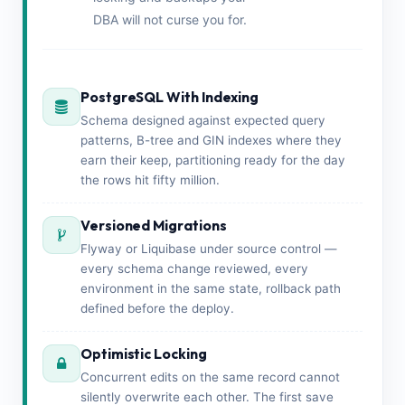
DBA will not curse you for.
PostgreSQL With Indexing
Schema designed against expected query
patterns, B-tree and GIN indexes where they
earn their keep, partitioning ready for the day
the rows hit fifty million.
Versioned Migrations
Flyway or Liquibase under source control —
every schema change reviewed, every
environment in the same state, rollback path
defined before the deploy.
Optimistic Locking
Concurrent edits on the same record cannot
silently overwrite each other. The first save