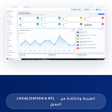
العربية والكتابة من
LOCALIZATION & RTL ·
اليمين