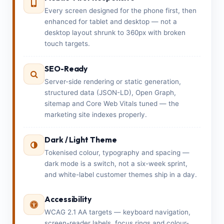
Every screen designed for the phone first, then
enhanced for tablet and desktop — not a
desktop layout shrunk to 360px with broken
touch targets.
SEO-Ready
Server-side rendering or static generation,
structured data (JSON-LD), Open Graph,
sitemap and Core Web Vitals tuned — the
marketing site indexes properly.
Dark / Light Theme
Tokenised colour, typography and spacing —
dark mode is a switch, not a six-week sprint,
and white-label customer themes ship in a day.
Accessibility
WCAG 2.1 AA targets — keyboard navigation,
screen-reader labels, focus rings and colour-