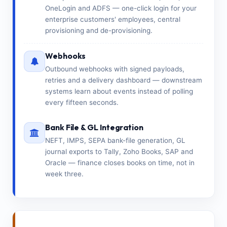
OneLogin and ADFS — one-click login for your
enterprise customers' employees, central
provisioning and de-provisioning.
Webhooks
Outbound webhooks with signed payloads,
retries and a delivery dashboard — downstream
systems learn about events instead of polling
every fifteen seconds.
Bank File & GL Integration
NEFT, IMPS, SEPA bank-file generation, GL
journal exports to Tally, Zoho Books, SAP and
Oracle — finance closes books on time, not in
week three.