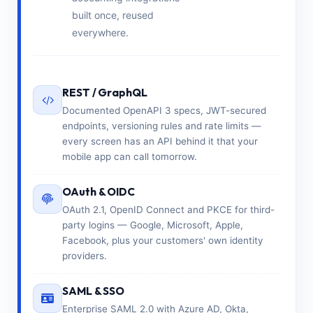
built once, reused
everywhere.
REST / GraphQL
Documented OpenAPI 3 specs, JWT-secured
endpoints, versioning rules and rate limits —
every screen has an API behind it that your
mobile app can call tomorrow.
OAuth & OIDC
OAuth 2.1, OpenID Connect and PKCE for third-
party logins — Google, Microsoft, Apple,
Facebook, plus your customers' own identity
providers.
SAML & SSO
Enterprise SAML 2.0 with Azure AD, Okta,