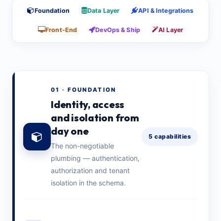
Foundation
Data Layer
API & Integrations
Front-End
DevOps & Ship
AI Layer
01 · FOUNDATION
Identity, access
and isolation from
day one
5 capabilities
The non-negotiable
plumbing — authentication,
authorization and tenant
isolation in the schema.