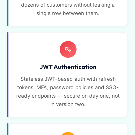
dozens of customers without leaking a
single row between them.
JWT Authentication
Stateless JWT-based auth with refresh
tokens, MFA, password policies and SSO-
ready endpoints — secure on day one, not
in version two.