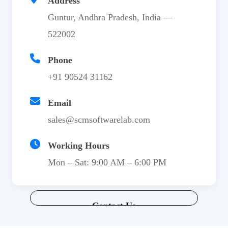
Address
Guntur, Andhra Pradesh, India —
522002
Phone
+91 90524 31162
Email
sales@scmsoftwarelab.com
Working Hours
Mon – Sat: 9:00 AM – 6:00 PM
Contact Us