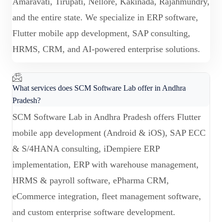
Amaravati, Tirupati, Nellore, Kakinada, Rajahmundry,
and the entire state. We specialize in ERP software,
Flutter mobile app development, SAP consulting,
HRMS, CRM, and AI-powered enterprise solutions.
What services does SCM Software Lab offer in Andhra
Pradesh?
SCM Software Lab in Andhra Pradesh offers Flutter
mobile app development (Android & iOS), SAP ECC
& S/4HANA consulting, iDempiere ERP
implementation, ERP with warehouse management,
HRMS & payroll software, ePharma CRM,
eCommerce integration, fleet management software,
and custom enterprise software development.