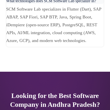
What technologies does SCM Software Lab specialize in?
SCM Software Lab specializes in Flutter (Dart), SAP
ABAP, SAP Fiori, SAP BTP, Java, Spring Boot,
iDempiere (open-source ERP), PostgreSQL, REST
APIs, AI/ML integration, cloud computing (AWS,
Azure, GCP), and modern web technologies.
Looking for the Best Software
Company in Andhra Pradesh?