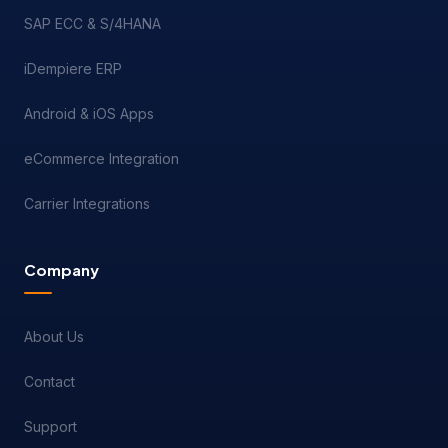
SAP ECC & S/4HANA
iDempiere ERP
Android & iOS Apps
eCommerce Integration
Carrier Integrations
Company
About Us
Contact
Support