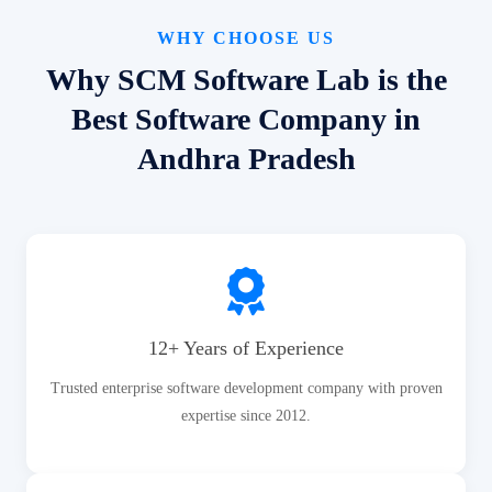
WHY CHOOSE US
Why SCM Software Lab is the
Best Software Company in
Andhra Pradesh
12+ Years of Experience
Trusted enterprise software development company with proven
expertise since 2012.