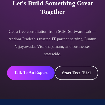
Let's Build Something Great
Together
Get a free consultation from SCM Software Lab —
Andhra Pradesh's trusted IT partner serving Guntur,
Vijayawada, Visakhapatnam, and businesses
statewide.
Talk To An Expert
Start Free Trial