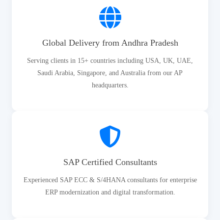
Global Delivery from Andhra Pradesh
Serving clients in 15+ countries including USA, UK, UAE,
Saudi Arabia, Singapore, and Australia from our AP
headquarters.
SAP Certified Consultants
Experienced SAP ECC & S/4HANA consultants for enterprise
ERP modernization and digital transformation.