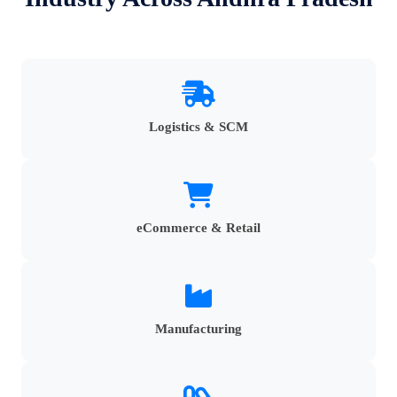
Logistics & SCM
eCommerce & Retail
Manufacturing