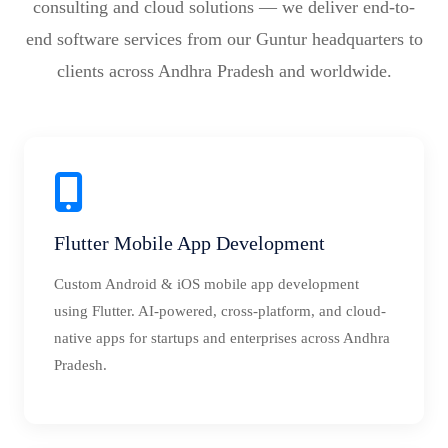
consulting and cloud solutions — we deliver end-to-
end software services from our Guntur headquarters to
clients across Andhra Pradesh and worldwide.
Flutter Mobile App Development
Custom Android & iOS mobile app development
using Flutter. AI-powered, cross-platform, and cloud-
native apps for startups and enterprises across Andhra
Pradesh.