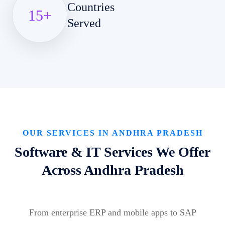
Countries
15
+
Served
OUR SERVICES IN ANDHRA PRADESH
Software & IT Services We Offer
Across Andhra Pradesh
From enterprise ERP and mobile apps to SAP