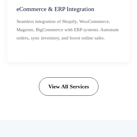
eCommerce & ERP Integration
Seamless integration of Shopify, WooCommerce,
Magento, BigCommerce with ERP systems. Automate
orders, sync inventory, and boost online sales.
View All Services