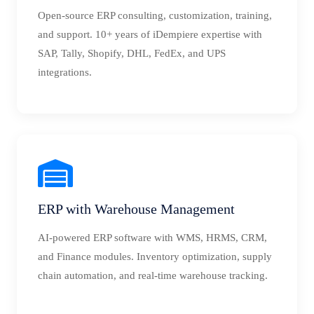
Open-source ERP consulting, customization, training,
and support. 10+ years of iDempiere expertise with
SAP, Tally, Shopify, DHL, FedEx, and UPS
integrations.
ERP with Warehouse Management
AI-powered ERP software with WMS, HRMS, CRM,
and Finance modules. Inventory optimization, supply
chain automation, and real-time warehouse tracking.