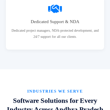
Dedicated Support & NDA
Dedicated project managers, NDA-protected development, and
24/7 support for all our clients.
INDUSTRIES WE SERVE
Software Solutions for Every
Industry Across Andhra Pradesh