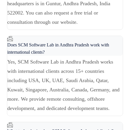
headquarters is in Guntur, Andhra Pradesh, India
522002. You can also request a free trial or
consultation through our website.
Does SCM Software Lab in Andhra Pradesh work with
international clients?
Yes, SCM Software Lab in Andhra Pradesh works
with international clients across 15+ countries
including USA, UK, UAE, Saudi Arabia, Qatar,
Kuwait, Singapore, Australia, Canada, Germany, and
more. We provide remote consulting, offshore
development, and dedicated development teams.