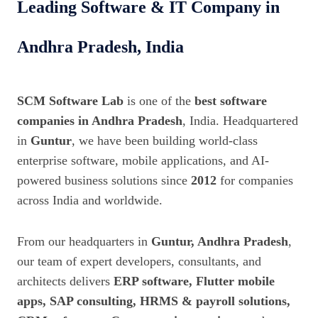
Leading Software & IT Company in
Andhra Pradesh, India
SCM Software Lab
is one of the
best software
companies in Andhra Pradesh
, India. Headquartered
in
Guntur
, we have been building world-class
enterprise software, mobile applications, and AI-
powered business solutions since
2012
for companies
across India and worldwide.
From our headquarters in
Guntur, Andhra Pradesh
,
our team of expert developers, consultants, and
architects delivers
ERP software, Flutter mobile
apps, SAP consulting, HRMS & payroll solutions,