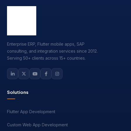
Enterprise ERP, Flutter mobile apps, SAP
consulting, and integration services since 2012.
Serving 50+ clients across 15+ countries.
Solutions
Flutter App Development
Custom Web App Development