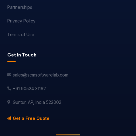
Partnerships
Privacy Policy
Terms of Use
Get In Touch
sales@scmsoftwarelab.com
+91 90524 31162
Guntur, AP, India 522002
Get a Free Quote