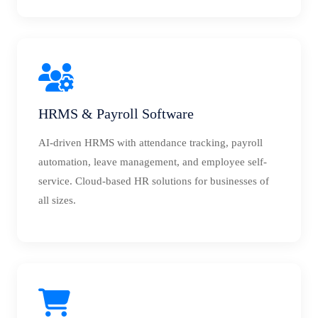
HRMS & Payroll Software
AI-driven HRMS with attendance tracking, payroll
automation, leave management, and employee self-
service. Cloud-based HR solutions for businesses of
all sizes.