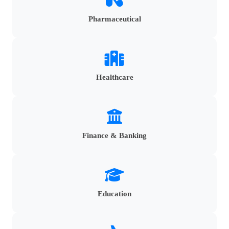
Pharmaceutical
Healthcare
Finance & Banking
Education