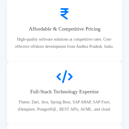
Affordable & Competitive Pricing
High-quality software solutions at competitive rates. Cost-
effective offshore development from Andhra Pradesh, India.
Full-Stack Technology Expertise
Flutter, Dart, Java, Spring Boot, SAP ABAP, SAP Fiori,
iDempiere, PostgreSQL, REST APIs, AI/ML, and cloud.