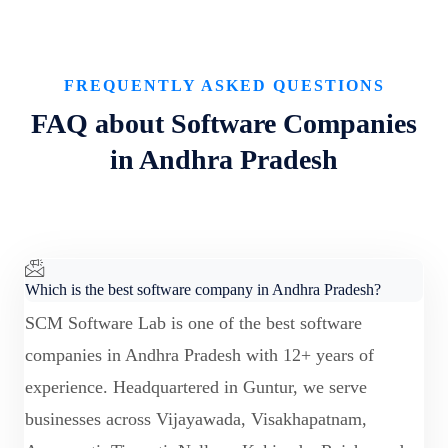
FREQUENTLY ASKED QUESTIONS
FAQ about Software Companies
in Andhra Pradesh
Which is the best software company in Andhra Pradesh?
SCM Software Lab is one of the best software
companies in Andhra Pradesh with 12+ years of
experience. Headquartered in Guntur, we serve
businesses across Vijayawada, Visakhapatnam,