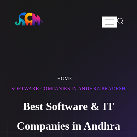
HOME
SOFTWARE COMPANIES IN ANDHRA PRADESH
Best Software & IT
Companies in Andhra