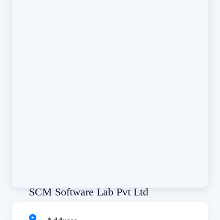
SCM Software Lab Pvt Ltd