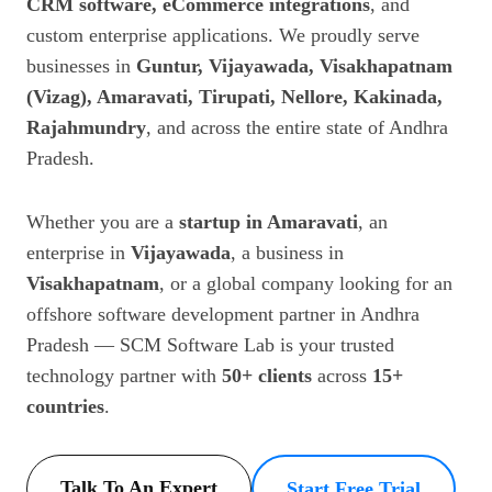
CRM software, eCommerce integrations
, and
custom enterprise applications. We proudly serve
businesses in
Guntur, Vijayawada, Visakhapatnam
(Vizag), Amaravati, Tirupati, Nellore, Kakinada,
Rajahmundry
, and across the entire state of Andhra
Pradesh.
Whether you are a
startup in Amaravati
, an
enterprise in
Vijayawada
, a business in
Visakhapatnam
, or a global company looking for an
offshore software development partner in Andhra
Pradesh — SCM Software Lab is your trusted
technology partner with
50+ clients
across
15+
countries
.
Talk To An Expert
Start Free Trial