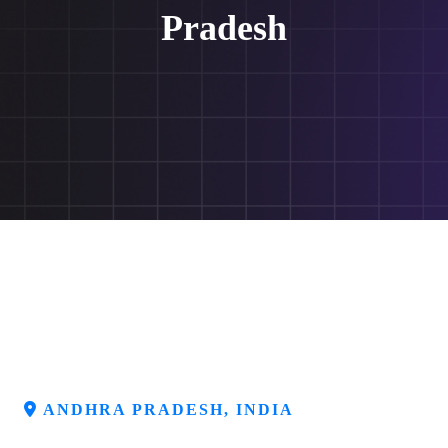
Pradesh
ANDHRA PRADESH, INDIA