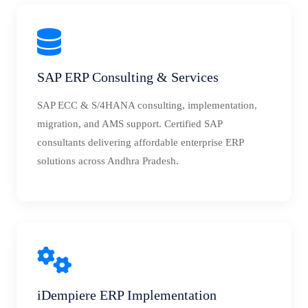
SAP ERP Consulting & Services
SAP ECC & S/4HANA consulting, implementation,
migration, and AMS support. Certified SAP
consultants delivering affordable enterprise ERP
solutions across Andhra Pradesh.
iDempiere ERP Implementation