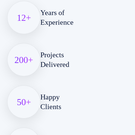
Years of
12
+
Experience
Projects
200
+
Delivered
Happy
50
+
Clients