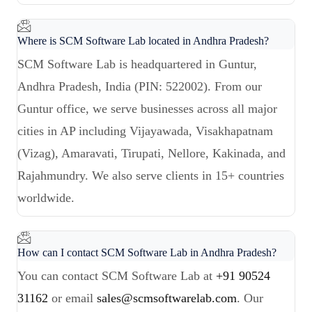
Where is SCM Software Lab located in Andhra Pradesh?
SCM Software Lab is headquartered in Guntur,
Andhra Pradesh, India (PIN: 522002). From our
Guntur office, we serve businesses across all major
cities in AP including Vijayawada, Visakhapatnam
(Vizag), Amaravati, Tirupati, Nellore, Kakinada, and
Rajahmundry. We also serve clients in 15+ countries
worldwide.
How can I contact SCM Software Lab in Andhra Pradesh?
You can contact SCM Software Lab at
+91 90524
31162
or email
sales@scmsoftwarelab.com
. Our