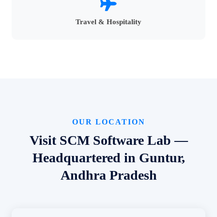
Travel & Hospitality
OUR LOCATION
Visit SCM Software Lab —
Headquartered in Guntur,
Andhra Pradesh